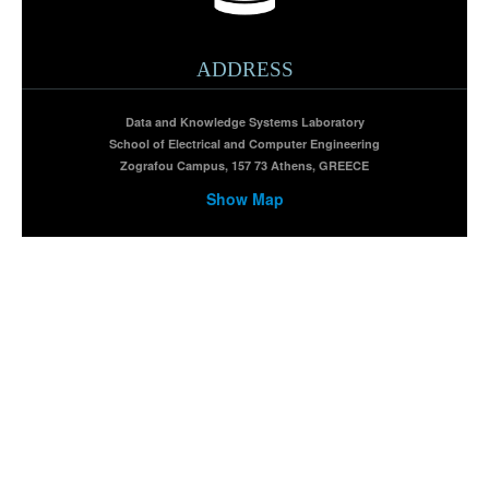
ADDRESS
Data and Knowledge Systems Laboratory
School of Electrical and Computer Engineering
Zografou Campus, 157 73 Athens, GREECE
Show Map