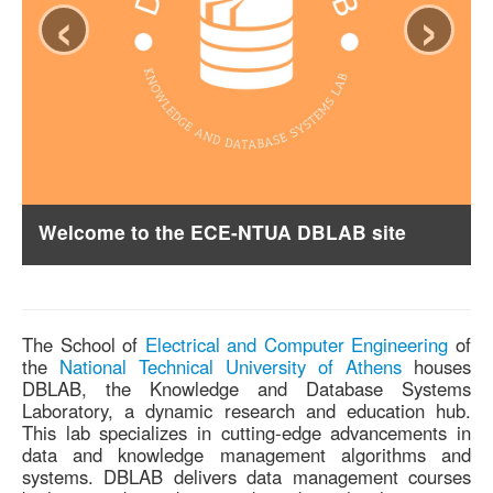
‹
›
Welcome to the ECE-NTUA DBLAB site
The School of
Electrical and Computer Engineering
of
the
National Technical University of Athens
houses
DBLAB, the Knowledge and Database Systems
Laboratory, a dynamic research and education hub.
This lab specializes in cutting-edge advancements in
data and knowledge management algorithms and
systems. DBLAB delivers data management courses