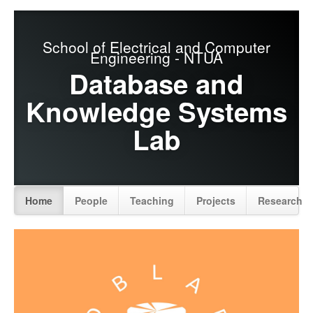
School of Electrical and Computer
Engineering - NTUA
Database and
Knowledge Systems
Lab
Home
People
Teaching
Projects
Research