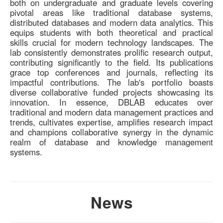
both on undergraduate and graduate levels covering
pivotal areas like traditional database systems,
distributed databases and modern data analytics. This
equips students with both theoretical and practical
skills crucial for modern technology landscapes. The
lab consistently demonstrates prolific research output,
contributing significantly to the field. Its publications
grace top conferences and journals, reflecting its
impactful contributions. The lab's portfolio boasts
diverse collaborative funded projects showcasing its
innovation. In essence, DBLAB educates over
traditional and modern data management practices and
trends, cultivates expertise, amplifies research impact
and champions collaborative synergy in the dynamic
realm of database and knowledge management
systems.
News