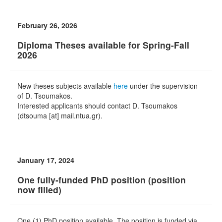
February 26, 2026
Diploma Theses available for Spring-Fall
2026
New theses subjects available
here
under the supervision
of D. Tsoumakos.
Interested applicants should contact D. Tsoumakos
(dtsouma [at] mail.ntua.gr).
January 17, 2024
One fully-funded PhD position (position
now filled)
One (1) PhD position available. The position is funded via