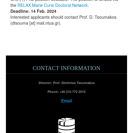
the
RELAX Marie Curie Doctoral Network
.
Deadline: 14 Feb. 2024
Interested applicants should contact Prof. D. Tsoumakos
(dtsouma [at] mail.ntua.gr).
CONTACT INFORMATION
Director: Prof. Dimitrios Tsoumakos
Phone:
+30 210 772 2515
Email